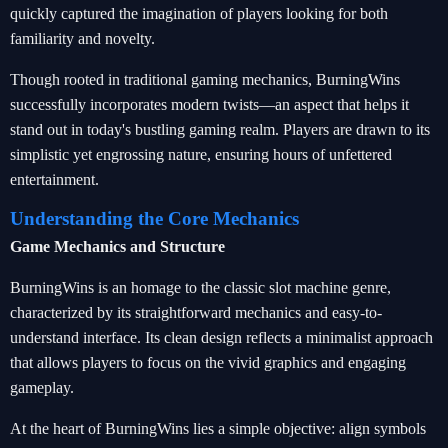
quickly captured the imagination of players looking for both
familiarity and novelty.
Though rooted in traditional gaming mechanics, BurningWins
successfully incorporates modern twists—an aspect that helps it
stand out in today's bustling gaming realm. Players are drawn to its
simplistic yet engrossing nature, ensuring hours of unfettered
entertainment.
Understanding the Core Mechanics
Game Mechanics and Structure
BurningWins is an homage to the classic slot machine genre,
characterized by its straightforward mechanics and easy-to-
understand interface. Its clean design reflects a minimalist approach
that allows players to focus on the vivid graphics and engaging
gameplay.
At the heart of BurningWins lies a simple objective: align symbols