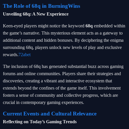
The Role of 68q in BurningWins
Unveiling 68q: A New Experience
Keen-eyed players might notice the keyword
68q
embedded within
the game’s narrative. This mysterious element acts as a gateway to
additional content and hidden bonuses. By deciphering the enigma
surrounding 68q, players unlock new levels of play and exclusive
rewards.
72abet
The inclusion of 68q has generated substantial buzz across gaming
forums and online communities. Players share their strategies and
discoveries, creating a vibrant and interactive ecosystem that
extends beyond the confines of the game itself. This involvement
fosters a sense of community and collective progress, which are
crucial in contemporary gaming experiences.
Current Events and Cultural Relevance
Reflecting on Today’s Gaming Trends