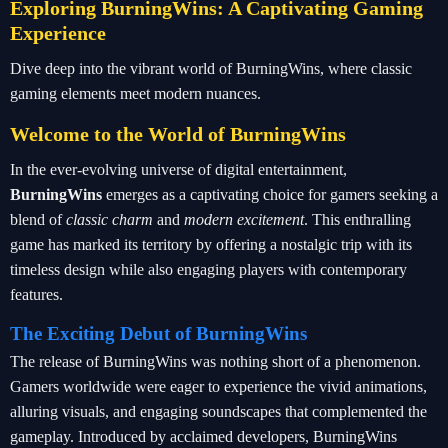
Exploring BurningWins: A Captivating Gaming
Experience
Dive deep into the vibrant world of BurningWins, where classic
gaming elements meet modern nuances.
Welcome to the World of BurningWins
In the ever-evolving universe of digital entertainment,
BurningWins
emerges as a captivating choice for gamers seeking a
blend of
classic charm
and
modern excitement
. This enthralling
game has marked its territory by offering a nostalgic trip with its
timeless design while also engaging players with contemporary
features.
The Exciting Debut of BurningWins
The release of BurningWins was nothing short of a phenomenon.
Gamers worldwide were eager to experience the vivid animations,
alluring visuals, and engaging soundscapes that complemented the
gameplay. Introduced by acclaimed developers, BurningWins