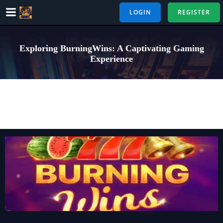
Skip
LOGIN
REGISTER
to
content
Exploring BurningWins: A Captivating Gaming
Experience