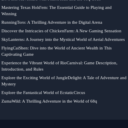
Mastering Texas Hold'em: The Essential Guide to Playing and
Winning
RunningToro: A Thrilling Adventure in the Digital Arena
Discover the Intricacies of ChickenFarm: A New Gaming Sensation
SkyLanterns: A Journey into the Mystical World of Aerial Adventures
FlyingCaiShen: Dive into the World of Ancient Wealth in This
Captivating Game
Experience the Vibrant World of RioCarnival: Game Description,
Introduction, and Rules
Explore the Exciting World of JungleDelight: A Tale of Adventure and
Mystery
Explore the Fantastical World of EcstaticCircus
ZumaWild: A Thrilling Adventure in the World of 68q