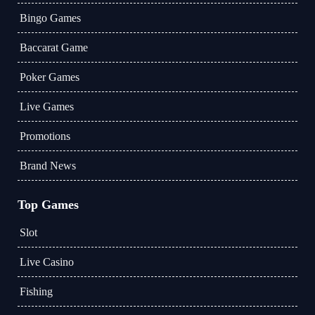
Bingo Games
Baccarat Game
Poker Games
Live Games
Promotions
Brand News
Top Games
Slot
Live Casino
Fishing