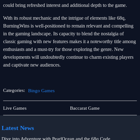
could bring refreshed interest and additional depth to the game.
With its robust mechanic and the intrigue of elements like 68q,
BurningWins is well-positioned to remain relevant and compelling
in the gaming landscape. Its capacity to blend the nostalgia of
classic gaming with new features makes it a noteworthy title among
enthusiasts and a must-try for those exploring the genre. New
developments will undoubtedly continue to charm existing players
and captivate new audiences.
Categories:
Bingo Games
Poker
Bingo
Live Games
Baccarat Game
Games
Games
Latest News
Dive into Adventure with PearlOcean and the 68q Code