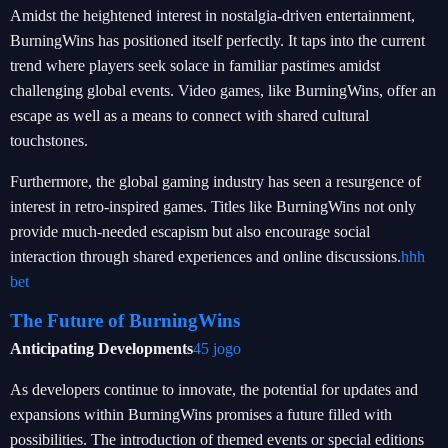
Amidst the heightened interest in nostalgia-driven entertainment,
BurningWins has positioned itself perfectly. It taps into the current
trend where players seek solace in familiar pastimes amidst
challenging global events. Video games, like BurningWins, offer an
escape as well as a means to connect with shared cultural
touchstones.
Furthermore, the global gaming industry has seen a resurgence of
interest in retro-inspired games. Titles like BurningWins not only
provide much-needed escapism but also encourage social
interaction through shared experiences and online discussions.
hhh
bet
The Future of BurningWins
Anticipating Developments
45 jogo
As developers continue to innovate, the potential for updates and
expansions within BurningWins promises a future filled with
possibilities. The introduction of themed events or special editions