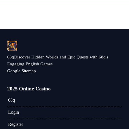
68qDiscover Hidden Worlds and Epic Quests with 68q's
Engaging English Games
Google Sitemap
2025 Online Casino
68q
Login
Register