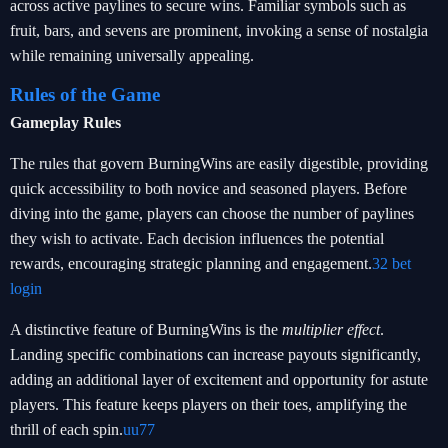
across active paylines to secure wins. Familiar symbols such as
fruit, bars, and sevens are prominent, invoking a sense of nostalgia
while remaining universally appealing.
Rules of the Game
Gameplay Rules
The rules that govern BurningWins are easily digestible, providing
quick accessibility to both novice and seasoned players. Before
diving into the game, players can choose the number of paylines
they wish to activate. Each decision influences the potential
rewards, encouraging strategic planning and engagement.
32 bet
login
A distinctive feature of BurningWins is the
multiplier effect
.
Landing specific combinations can increase payouts significantly,
adding an additional layer of excitement and opportunity for astute
players. This feature keeps players on their toes, amplifying the
thrill of each spin.
uu77