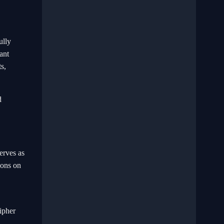
ully
ant
s,
d
erves as
ions on
ipher