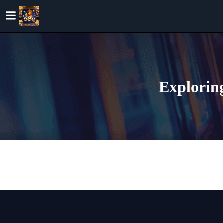
Skip
to
content
Explorin