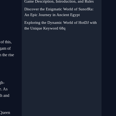
Game Description, Introduction, and Rules
Discover the Enigmatic World of SunofRa:
An Epic Journey in Ancient Egypt
Exploring the Dynamic World of HotDJ with
the Unique Keyword 68q
f this,
lgam of
 the rise
gh-
e. As
th and
 Queen