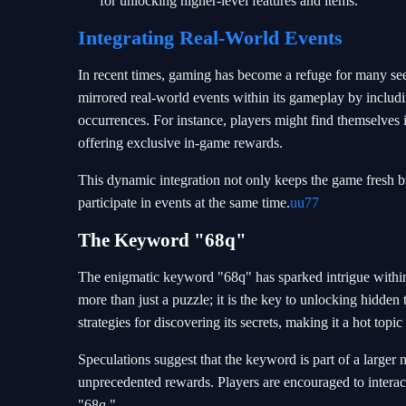
for unlocking higher-level features and items.
Integrating Real-World Events
In recent times, gaming has become a refuge for many se
mirrored real-world events within its gameplay by includin
occurrences. For instance, players might find themselves 
offering exclusive in-game rewards.
This dynamic integration not only keeps the game fresh b
participate in events at the same time.
uu77
The Keyword "68q"
The enigmatic keyword "68q" has sparked intrigue withi
more than just a puzzle; it is the key to unlocking hidde
strategies for discovering its secrets, making it a hot topi
Speculations suggest that the keyword is part of a larger 
unprecedented rewards. Players are encouraged to interact
"68q."