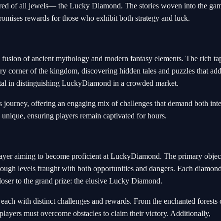
ured of all jewels— the Lucky Diamond. The stories woven into the gam
promises rewards for those who exhibit both strategy and luck.
 fusion of ancient mythology and modern fantasy elements. The rich tap
ry corner of the kingdom, discovering hidden tales and puzzles that add
votal in distinguishing LuckyDiamond in a crowded market.
 journey, offering an engaging mix of challenges that demand both inte
unique, ensuring players remain captivated for hours.
layer aiming to become proficient at LuckyDiamond. The primary object
rough levels fraught with both opportunities and dangers. Each diamon
closer to the grand prize: the elusive Lucky Diamond.
—each with distinct challenges and rewards. From the enchanted forests 
layers must overcome obstacles to claim their victory. Additionally,