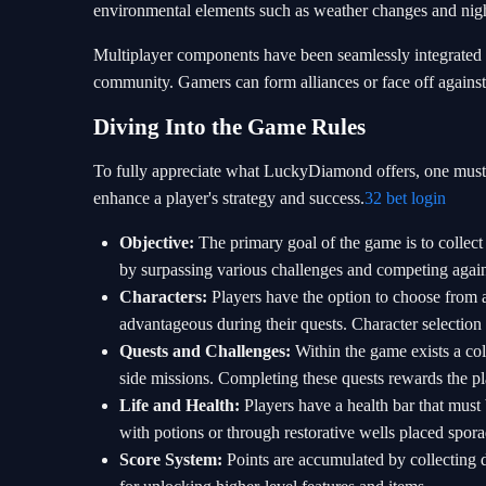
environmental elements such as weather changes and night
Multiplayer components have been seamlessly integrated 
community. Gamers can form alliances or face off against 
Diving Into the Game Rules
To fully appreciate what LuckyDiamond offers, one must c
enhance a player's strategy and success.
32 bet login
Objective:
The primary goal of the game is to collect
by surpassing various challenges and competing again
Characters:
Players have the option to choose from a 
advantageous during their quests. Character selection i
Quests and Challenges:
Within the game exists a col
side missions. Completing these quests rewards the pl
Life and Health:
Players have a health bar that must
with potions or through restorative wells placed spor
Score System:
Points are accumulated by collecting 