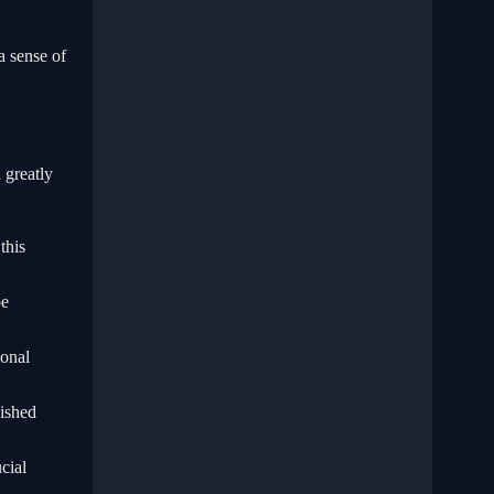
a sense of
 greatly
this
be
ional
nished
cial