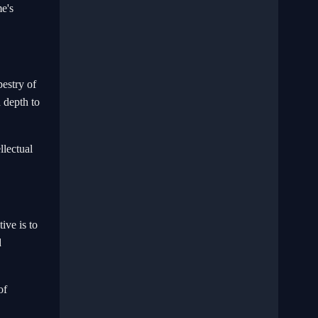
e's
estry of
 depth to
llectual
ive is to
d
of