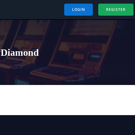
LOGIN
REGISTER
kyDiamond