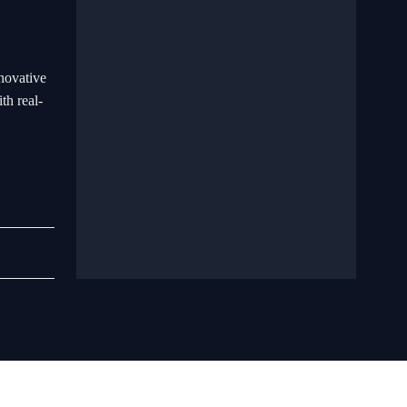
nnovative
th real-