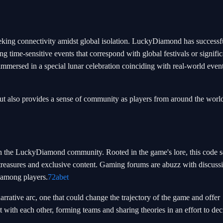
eking connectivity amidst global isolation. LuckyDiamond has successf
g time-sensitive events that correspond with global festivals or signific
immersed in a special lunar celebration coinciding with real-world event
ut also provides a sense of community as players from around the worl
n the LuckyDiamond community. Rooted in the game's lore, this code s
n treasures and exclusive content. Gaming forums are abuzz with discuss
c among players.
72abet
narrative arc, one that could change the trajectory of the game and offer
 with each other, forming teams and sharing theories in an effort to dec