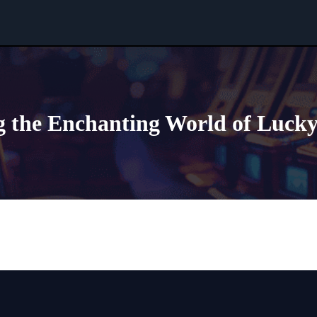
g the Enchanting World of Luc