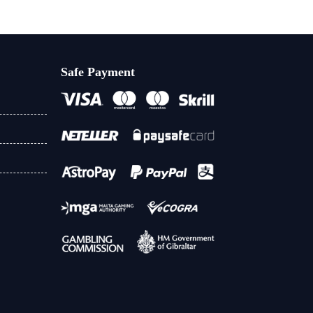
Safe Payment