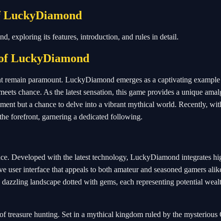
of LuckyDiamond
xploring its features, introduction, and rules in detail.
 of LuckyDiamond
nt remain paramount. LuckyDiamond emerges as a captivating example o
meets chance. As the latest sensation, this game provides a unique ama
nment but a chance to delve into a vibrant mythical world. Recently, with
e forefront, garnering a dedicated following.
nce. Developed with the latest technology, LuckyDiamond integrates hi
ive user interface that appeals to both amateur and seasoned gamers alik
h a dazzling landscape dotted with gems, each representing potential weal
 treasure hunting. Set in a mythical kingdom ruled by the mysterious