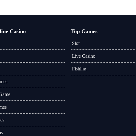
line Casino
Top Games
Slot
Live Casino
Fishing
mes
 Game
mes
es
ns