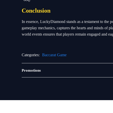
Conclusion
In essence, LuckyDiamond stands as a testament to the pow
gameplay mechanics, captures the hearts and minds of playe
world events ensures that players remain engaged and ea
Categories:
Baccarat Game
Live
Promotions
Games