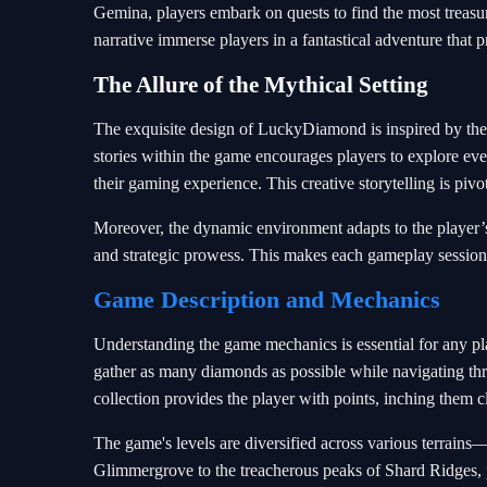
Gemina, players embark on quests to find the most treas
narrative immerse players in a fantastical adventure that 
The Allure of the Mythical Setting
The exquisite design of LuckyDiamond is inspired by the
stories within the game encourages players to explore eve
their gaming experience. This creative storytelling is pi
Moreover, the dynamic environment adapts to the player’s
and strategic prowess. This makes each gameplay session 
Game Description and Mechanics
Understanding the game mechanics is essential for any p
gather as many diamonds as possible while navigating th
collection provides the player with points, inching them 
The game's levels are diversified across various terrains
Glimmergrove to the treacherous peaks of Shard Ridges, p