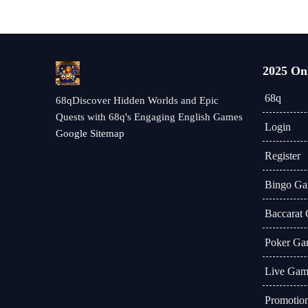
2025 On
68q
68qDiscover Hidden Worlds and Epic
Quests with 68q's Engaging English Games
Login
Google Sitemap
Register
Bingo Ga
Baccarat
Poker Ga
Live Gam
Promotio