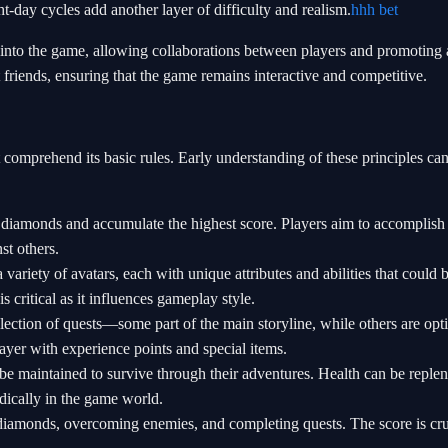
-day cycles add another layer of difficulty and realism.
hhh bet
into the game, allowing collaborations between players and promoting 
friends, ensuring that the game remains interactive and competitive.
omprehend its basic rules. Early understanding of these principles can
 diamonds and accumulate the highest score. Players aim to accomplish 
st others.
variety of avatars, each with unique attributes and abilities that could 
s critical as it influences gameplay style.
lection of quests—some part of the main storyline, while others are opt
ayer with experience points and special items.
 be maintained to survive through their adventures. Health can be reple
adically in the game world.
diamonds, overcoming enemies, and completing quests. The score is cru