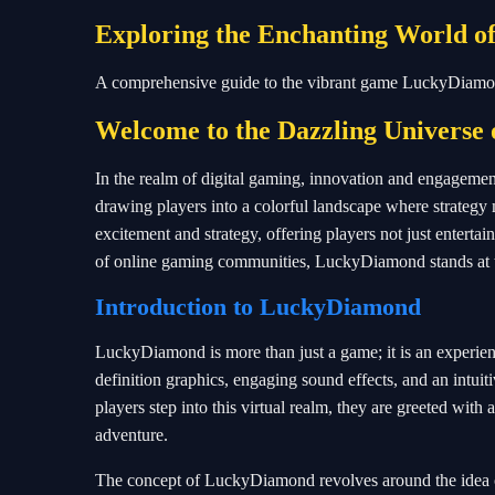
Exploring the Enchanting World 
A comprehensive guide to the vibrant game LuckyDiamond, e
Welcome to the Dazzling Universe
In the realm of digital gaming, innovation and engageme
drawing players into a colorful landscape where strategy 
excitement and strategy, offering players not just entertai
of online gaming communities, LuckyDiamond stands at th
Introduction to LuckyDiamond
LuckyDiamond is more than just a game; it is an experie
definition graphics, engaging sound effects, and an intuit
players step into this virtual realm, they are greeted wit
adventure.
The concept of LuckyDiamond revolves around the idea of