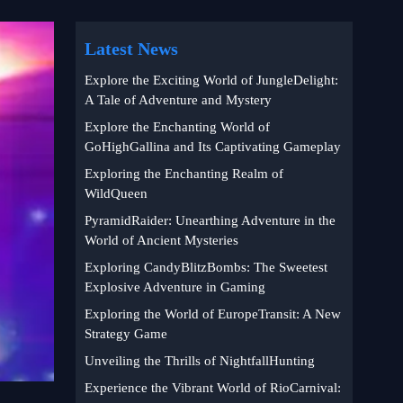
Latest News
Explore the Exciting World of JungleDelight:
A Tale of Adventure and Mystery
Explore the Enchanting World of
GoHighGallina and Its Captivating Gameplay
Exploring the Enchanting Realm of
WildQueen
PyramidRaider: Unearthing Adventure in the
World of Ancient Mysteries
Exploring CandyBlitzBombs: The Sweetest
Explosive Adventure in Gaming
Exploring the World of EuropeTransit: A New
Strategy Game
Unveiling the Thrills of NightfallHunting
Experience the Vibrant World of RioCarnival: