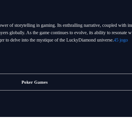
er of storytelling in gaming. Its enthralling narrative, coupled with i
rs globally. As the game continues to evolve, its ability to resonate wi
ger to delve into the mystique of the LuckyDiamond universe.
45 jogo
Baccarat
Poker Games
Game