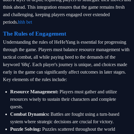
think ahead. This integration ensures that the game remains fresh
and challenging, keeping players engaged over extended
periods.
hhh bet
The Rules of Engagement
Understanding the rules of HeHeYang is essential for progressing
through the game. Players must balance resource management with
tactical combat, all while paying heed to the demands of the
keyword '68q'. Each player's journey is unique, and choices made
early in the game can significantly affect outcomes in later stages.
Key elements of the rules include:
Resource Management:
Players must gather and utilize
resources wisely to sustain their characters and complete
quests.
Combat Dynamics:
Battles are fought using a turn-based
system where strategic decisions are crucial for victory.
Puzzle Solving:
Puzzles scattered throughout the world