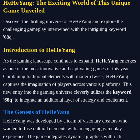
HeHeYang: The Exciting World of This Unique
Game Unveiled
Discover the thrilling universe of HeHeYang and explore the
challenging gameplay intertwined with the intriguing keyword
'68q'.
Introduction to HeHeYang
As the gaming landscape continues to expand,
HeHeYang
emerges
as one of the most innovative and captivating games of this year.
Combining traditional elements with modern twists, HeHeYang
captures the imagination of players across various platforms. This
new entry into the gaming universe cleverly utilizes the
keyword
'68q'
to integrate an additional layer of strategy and excitement.
The Genesis of HeHeYang
HeHeYang was developed by a team of visionary creators who
wanted to fuse cultural elements with an engaging gameplay
experience. The game integrates dynamic graphics with rich