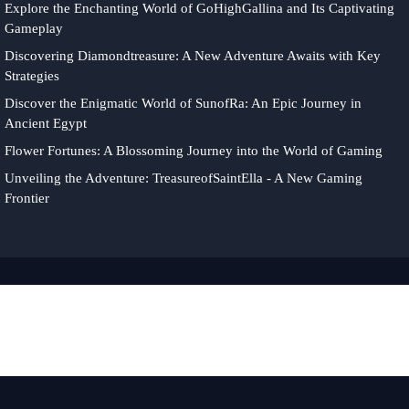
Explore the Enchanting World of GoHighGallina and Its Captivating
Gameplay
Discovering Diamondtreasure: A New Adventure Awaits with Key
Strategies
Discover the Enigmatic World of SunofRa: An Epic Journey in
Ancient Egypt
Flower Fortunes: A Blossoming Journey into the World of Gaming
Unveiling the Adventure: TreasureofSaintElla - A New Gaming
Frontier