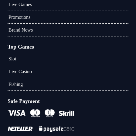
Live Games
Promotions
Brand News
Top Games
Slot
Live Casino
Fishing
Safe Payment