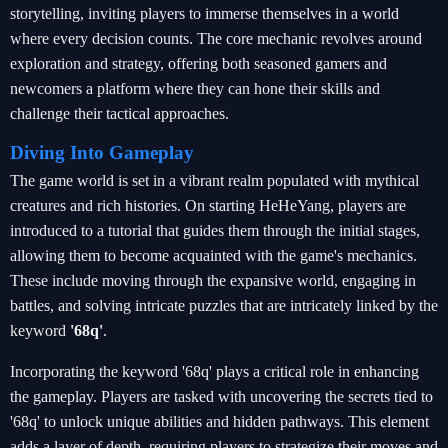
storytelling, inviting players to immerse themselves in a world
where every decision counts. The core mechanic revolves around
exploration and strategy, offering both seasoned gamers and
newcomers a platform where they can hone their skills and
challenge their tactical approaches.
Diving Into Gameplay
The game world is set in a vibrant realm populated with mythical
creatures and rich histories. On starting HeHeYang, players are
introduced to a tutorial that guides them through the initial stages,
allowing them to become acquainted with the game's mechanics.
These include moving through the expansive world, engaging in
battles, and solving intricate puzzles that are intricately linked by the
keyword
'68q'
.
Incorporating the keyword '68q' plays a critical role in enhancing
the gameplay. Players are tasked with uncovering the secrets tied to
'68q' to unlock unique abilities and hidden pathways. This element
adds a layer of depth, requiring players to strategize their moves and