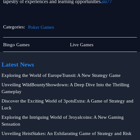
tapestry of experiences and learning opportunities.
uu77
Categories:
Poker Games
Promotions
Poker
Bingo Games
Live Games
Games
Latest News
Exploring the World of EuropeTransit: A New Strategy Game
Unveiling WildBountyShowdown: A Deep Dive Into the Thrilling
Gameplay
Discover the Exciting World of 3potsExtra: A Game of Strategy and
Luck
Exploring the Intriguing World of 3royalcoins: A New Gaming
Sensation
Unveiling HeistStakes: An Exhilarating Game of Strategy and Risk