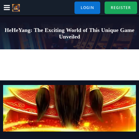
Skip
LOGIN
REGISTER
to
content
HeHeYang: The Exciting World of This Unique Game
Unveiled