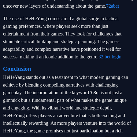
uncover new layers of understanding about the game.
72abet
The rise of HeHeYang comes amid a global surge in tactical
gaming preferences, where players seek more than just
entertainment from their games. They look for challenges that
stimulate critical thinking and strategic planning. The game's
adaptability and complex narrative have positioned it well for
success, making it an iconic addition to the genre.
32 bet login
Conclusion
HeHeYang stands out as a testament to what modern gaming can
achieve by blending compelling narratives with challenging
gameplay. The incorporation of the keyword '68q' is not just a
gimmick but a fundamental part of what makes the game unique
and engaging. With its vibrant world and strategic depth,
HeHeYang offers players an adventure that is both exciting and
intellectually rewarding. As more players venture into the world of
HeHeYang, the game promises not just participation but a rich