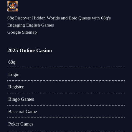
68qDiscover Hidden Worlds and Epic Quests with 68q's
Engaging English Games
Google Sitemap
2025 Online Casino
68q
Login
Register
Bingo Games
Baccarat Game
Poker Games