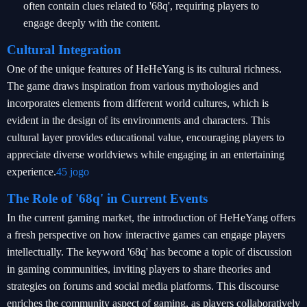
often contain clues related to '68q', requiring players to
engage deeply with the content.
Cultural Integration
One of the unique features of HeHeYang is its cultural richness.
The game draws inspiration from various mythologies and
incorporates elements from different world cultures, which is
evident in the design of its environments and characters. This
cultural layer provides educational value, encouraging players to
appreciate diverse worldviews while engaging in an entertaining
experience.
45 jogo
The Role of '68q' in Current Events
In the current gaming market, the introduction of HeHeYang offers
a fresh perspective on how interactive games can engage players
intellectually. The keyword '68q' has become a topic of discussion
in gaming communities, inviting players to share theories and
strategies on forums and social media platforms. This discourse
enriches the community aspect of gaming, as players collaboratively