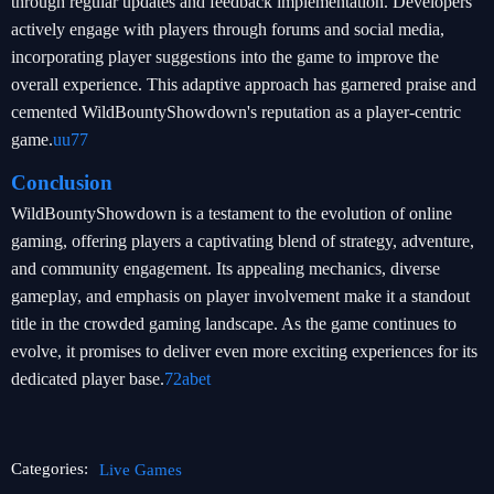
through regular updates and feedback implementation. Developers
actively engage with players through forums and social media,
incorporating player suggestions into the game to improve the
overall experience. This adaptive approach has garnered praise and
cemented WildBountyShowdown's reputation as a player-centric
game.
uu77
Conclusion
WildBountyShowdown is a testament to the evolution of online
gaming, offering players a captivating blend of strategy, adventure,
and community engagement. Its appealing mechanics, diverse
gameplay, and emphasis on player involvement make it a standout
title in the crowded gaming landscape. As the game continues to
evolve, it promises to deliver even more exciting experiences for its
dedicated player base.
72abet
Categories:
Live Games