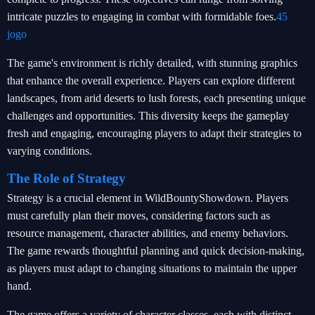
intricate puzzles to engaging in combat with formidable foes.
45
jogo
The game's environment is richly detailed, with stunning graphics
that enhance the overall experience. Players can explore different
landscapes, from arid deserts to lush forests, each presenting unique
challenges and opportunities. This diversity keeps the gameplay
fresh and engaging, encouraging players to adapt their strategies to
varying conditions.
The Role of Strategy
Strategy is a crucial element in WildBountyShowdown. Players
must carefully plan their moves, considering factors such as
resource management, character abilities, and enemy behaviors.
The game rewards thoughtful planning and quick decision-making,
as players must adapt to changing situations to maintain the upper
hand.
The game offers a variety of character classes, each with distinct