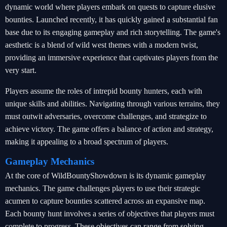
dynamic world where players embark on quests to capture elusive
bounties. Launched recently, it has quickly gained a substantial fan
base due to its engaging gameplay and rich storytelling. The game's
aesthetic is a blend of wild west themes with a modern twist,
providing an immersive experience that captivates players from the
very start.
Players assume the roles of intrepid bounty hunters, each with
unique skills and abilities. Navigating through various terrains, they
must outwit adversaries, overcome challenges, and strategize to
achieve victory. The game offers a balance of action and strategy,
making it appealing to a broad spectrum of players.
Gameplay Mechanics
At the core of WildBountyShowdown is its dynamic gameplay
mechanics. The game challenges players to use their strategic
acumen to capture bounties scattered across an expansive map.
Each bounty hunt involves a series of objectives that players must
complete to progress. These objectives can range from solving