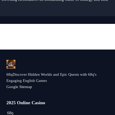
68qDiscover Hidden Worlds and Epic Quests with 68q's
Engaging English Games
Google Sitemap
2025 Online Casino
68q