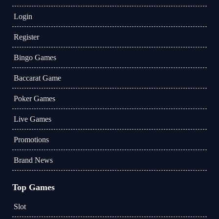
Login
Register
Bingo Games
Baccarat Game
Poker Games
Live Games
Promotions
Brand News
Top Games
Slot