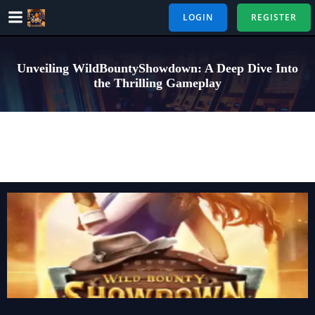
Skip
LOGIN
REGISTER
to
content
Unveiling WildBountyShowdown: A Deep Dive Into
the Thrilling Gameplay