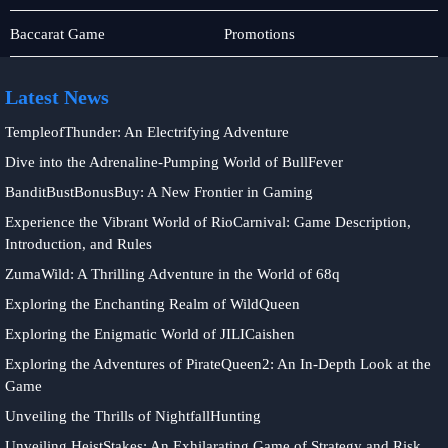
Bingo
Live
Baccarat Game
Promotions
Games
Games
Latest News
TempleofThunder: An Electrifying Adventure
Dive into the Adrenaline-Pumping World of BullFever
BanditBustBonusBuy: A New Frontier in Gaming
Experience the Vibrant World of RioCarnival: Game Description,
Introduction, and Rules
ZumaWild: A Thrilling Adventure in the World of 68q
Exploring the Enchanting Realm of WildQueen
Exploring the Enigmatic World of JILICaishen
Exploring the Adventures of PirateQueen2: An In-Depth Look at the
Game
Unveiling the Thrills of NightfallHunting
Unveiling HeistStakes: An Exhilarating Game of Strategy and Risk