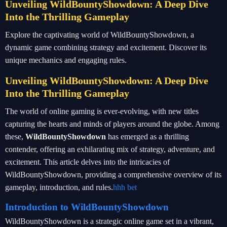
Unveiling WildBountyShowdown: A Deep Dive
Into the Thrilling Gameplay
Explore the captivating world of WildBountyShowdown, a
dynamic game combining strategy and excitement. Discover its
unique mechanics and engaging rules.
Unveiling WildBountyShowdown: A Deep Dive
Into the Thrilling Gameplay
The world of online gaming is ever-evolving, with new titles
capturing the hearts and minds of players around the globe. Among
these,
WildBountyShowdown
has emerged as a thrilling
contender, offering an exhilarating mix of strategy, adventure, and
excitement. This article delves into the intricacies of
WildBountyShowdown, providing a comprehensive overview of its
gameplay, introduction, and rules.
hhh bet
Introduction to WildBountyShowdown
WildBountyShowdown is a strategic online game set in a vibrant,