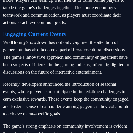
mode. Players can team up with friends or other online players to
tackle the game's challenges together. This mode encourages
teamwork and communication, as players must coordinate their
actions to achieve common goals.
Engaging Current Events
WildBountyShowdown has not only captured the attention of
gamers but has also become a part of broader cultural discussions.
The game's innovative approach and community engagement have
been subjects of interest in the gaming industry, often highlighted in
discussions on the future of interactive entertainment.
Recently, developers announced the introduction of seasonal
events, where players can participate in limited-time challenges to
earn exclusive rewards. These events keep the community engaged
and foster a sense of camaraderie among players as they collaborate
to achieve event-specific goals.
The game's strong emphasis on community involvement is evident