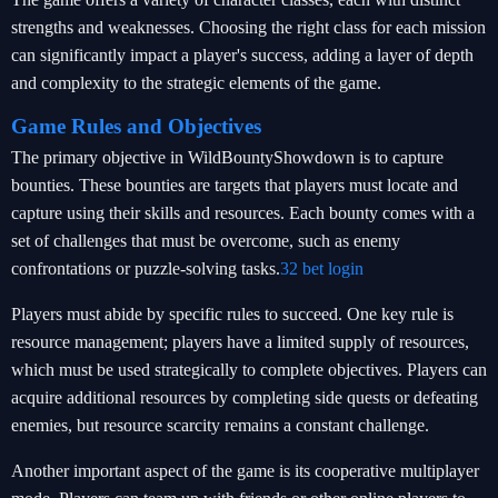
strengths and weaknesses. Choosing the right class for each mission
can significantly impact a player's success, adding a layer of depth
and complexity to the strategic elements of the game.
Game Rules and Objectives
The primary objective in WildBountyShowdown is to capture
bounties. These bounties are targets that players must locate and
capture using their skills and resources. Each bounty comes with a
set of challenges that must be overcome, such as enemy
confrontations or puzzle-solving tasks.
32 bet login
Players must abide by specific rules to succeed. One key rule is
resource management; players have a limited supply of resources,
which must be used strategically to complete objectives. Players can
acquire additional resources by completing side quests or defeating
enemies, but resource scarcity remains a constant challenge.
Another important aspect of the game is its cooperative multiplayer